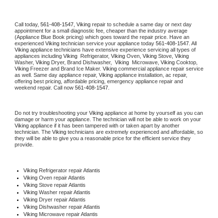
Call today, 
561-408-1547,
Viking 
repair to schedule a same day or next day 
appointment for a small diagnostic fee, cheaper than the industry average 
(Appliance Blue Book pricing) which goes toward the repair price. Have an 
experienced 
Viking
 technician service your appliance today 
561-408-1547
. All 
Viking
 appliance technicians have extensive experience servicing all types of 
appliances including 
Viking 
 Refrigerator, 
Viking
 Oven, 
Viking
 Stove, 
Viking 
Washer, 
Viking 
Dryer, Brand Dishwasher,  
Viking 
 Microwave, 
Viking
 Cooktop, 
Viking
 Freezer and Brand Ice Maker. 
Viking
 commercial appliance repair service 
as well. Same day appliance repair, 
Viking
 appliance installation, ac repair, 
offering best pricing, affordable pricing, emergency appliance repair and 
weekend repair. Call now 
561-408-1547.
Do not try troubleshooting your 
Viking
 appliance at home by yourself as you can 
damage or harm your appliance. The technician will not be able to work on your 
Viking
 appliance if it has been tampered with or taken apart by another 
technician. The 
Viking
 technicians are extremely experienced and affordable, so 
they will be able to give you a reasonable price for the efficient service they 
provide. 
Viking
 Refrigerator repair Atlantis
Viking 
Oven repair Atlantis
Viking 
Stove repair Atlantis
Viking 
Washer repair Atlantis
Viking 
Dryer repair Atlantis
Viking 
Dishwasher repair Atlantis 
Viking 
Microwave repair Atlantis