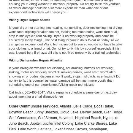
causing your 
Viking 
washer to not work properly. Do not try to fix this yourself 
as water damage could be a lot more expensive than what one of our 
experienced technicians will charge you.
Viking 
Dryer Repair 
Atlantis
Is your dryer not starting, not heating, not tumbling, door not locking, not drying, 
won't stop, tripping breaker, too hot, making too much noise, won't turn at all, 
stop in mid cycle? Your 
Viking 
Dryer is not working properly and could be 
caused by many things. The best thing for you to do is to call us today so we 
can get an experienced 
Viking 
technician out to you so you do not have to take 
your clothes to a laundromat. Do not try to fix this by yourself especially if it is 
gas, it could be a fire hazard if this is not fixed properly by a trained technician.
Viking 
Dishwasher Repair Atlantis
Is your 
Viking 
dishwasher not cleaning, not draining, buttons not working, 
leaking, motor not working, won't fill, making noises, won't start, won't latch, 
showing error codes, dispenser won't work, stops mid cycle, overflowing? Do 
not try to fix this yourself as water damage will be much more costly than 
scheduling one of our experienced 
Viking 
repair technicians. 
Call today, 
561-408-1547,
Viking 
repair to schedule a same day or next day 
appointment for a small diagnostic fee
Other Communities serviced:
Atlantis, Belle Glade, Boca Raton,
Boynton Beach, Briny Breezes, Cloud Lake, Delray Beach, Glen Ridge,
Golf, Greenacres, Gulf Stream, Haverhill, Highland Beach, Hypoluxo,
Juno Beach, Jupiter, Jupiter Inlet Colony, Lake Clarke Shores, Lake
Park, Lake Worth, Lantana, Loxahatchee Groves, Manalapan,