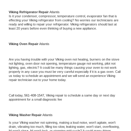
Viking 
Refrigerator Repair 
Atlantis
Is it your condenser, compressor, temperature control, evaporator fan that is 
effecting your 
Viking 
refrigerator from cooling? No worries our technicians are 
ready and willing to repair your refrigerator. 
Viking 
refrigerators should last at 
least 20 years before even thinking of buying a new appliance. 
Viking 
Oven Repair 
Atlantis
Are you having trouble with your 
Viking 
oven not heating, burners on the stove 
not lighting, oven door not opening, temperature gauge not working, pilot not 
lighting, gas, electric? It could be many things causing your oven to not work 
properly in any case you must be very careful especially if it is a gas oven. Call 
us today to schedule an appointment and we will send an experience 
Viking 
repair technician out to your home today.
Call today, 
561-408-1547,
Viking 
repair to schedule a same day or next day 
appointment for a small diagnostic fee
Viking 
Washer Repair 
Atlantis
Is your 
Viking 
washer not spinning, making a loud noise, won't agitate, won't 
drain, vibrating too much, filling too slow, leaking water, won't start, overflowing, 
lid won't close, lid won't lock, or stopping mid-cycle? It could many things 