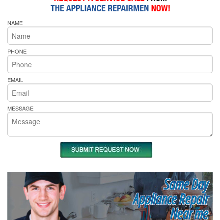
NAME
PHONE
EMAIL
MESSAGE
Same Day
Appliance Repair
Near me