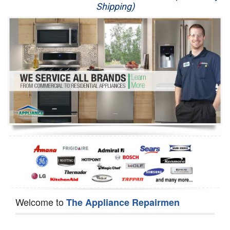
Shipping)
Appliance Repair
Washer Repair
Dryer Repair
Refrigerator Repair
Oven Repair
Dishwasher Repair
Welcome to
The Appliance Repairmen