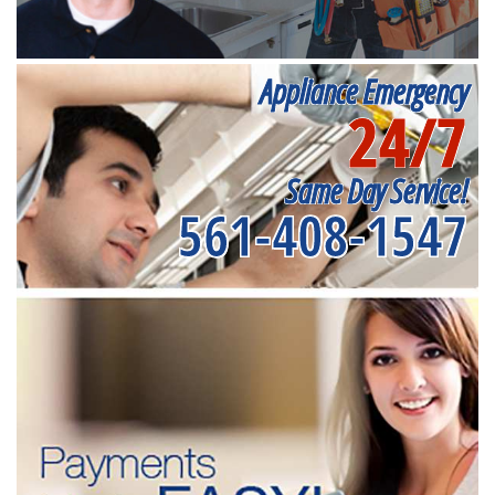
Appliance Emergency
24/7
Same Day Service!
561-408-1547