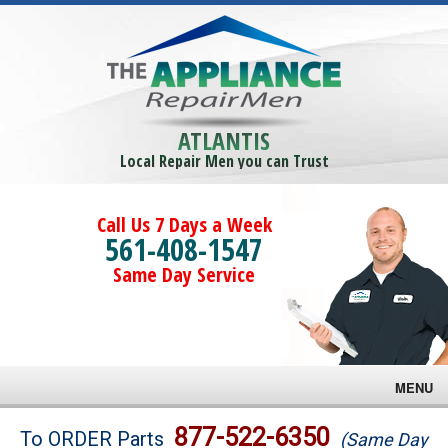
ATLANTIS
Local Repair Men you can Trust
Call Us 7 Days a Week
561-408-1547
Same Day Service
MENU
Brands
877-522-6350
To ORDER Parts
(Same Day