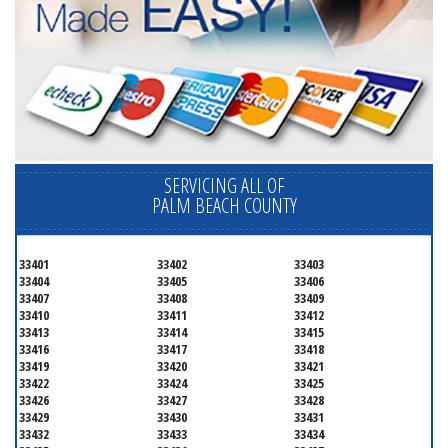
SERVICING ALL OF
PALM BEACH COUNTY
33401
33402
33403
33404
33405
33406
33407
33408
33409
33410
33411
33412
33413
33414
33415
33416
33417
33418
33419
33420
33421
33422
33424
33425
33426
33427
33428
33429
33430
33431
33432
33433
33434