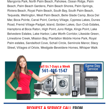
Mangonia Park, North Palm Beach, Pahokee, Ocean Ridge, Palm
Beach, Palm Beach Gardens, Palm Beach Shores, Palm Springs,
Riviera Beach, Royal Palm Beach, South Bay, South Palm Beach,
Tequesta, Wellington, West Palm Beach, Belle Glade Camp, Boca Del
Mar, Boca Pointe, Canal Point, Century Village, Cypress Lakes, Dunes
Road, Fremd Village-Padget, Island, Golden Lakes, Gun Club Estates,
Hamptons at Boca Raton, High Point, Juno Ridge, Kings Point, Lake
Belvedere Estates, Lake Harbor, Lake Worth Corridor, Likeside Green,
Limestone Creek, Mission Bay, Plantation Mobile Home Park, Royal
Palm estates, Sandalfoot Cove, Schall Circle, Seminole Manor, Stacy
Street, Villages of Oriole, Westgate-Beveldere Homes, Whisper Walk
Call Us 7-Days a Week
561-408-1547