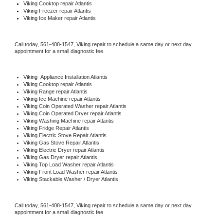
Viking 
Cooktop repair Atlantis
Viking
 Freezer repair Atlantis 
Viking
 Ice Maker repair Atlantis
Call today, 
561-408-1547,
Viking 
repair to schedule a same day or next day 
appointment for a small diagnostic fee.
Viking
  Appliance Installation Atlantis
Viking 
Cooktop repair Atlantis
Viking 
Range repair Atlantis
Viking 
Ice Machine repair Atlantis
Viking 
Coin Operated Washer repair Atlantis
Viking 
Coin Operated Dryer repair Atlantis
Viking 
Washing Machine repair Atlantis
Viking 
Fridge Repair Atlantis
Viking 
Electric Stove Repair Atlantis
Viking 
Gas Stove Repair Atlantis
Viking 
Electric Dryer repair Atlantis
Viking 
Gas Dryer repair Atlantis
Viking 
Top Load Washer repair Atlantis
Viking 
Front Load Washer repair Atlantis
Viking 
Stackable Washer / Dryer Atlantis
Call today, 
561-408-1547,
Viking 
repair to schedule a same day or next day 
appointment for a small diagnostic fee