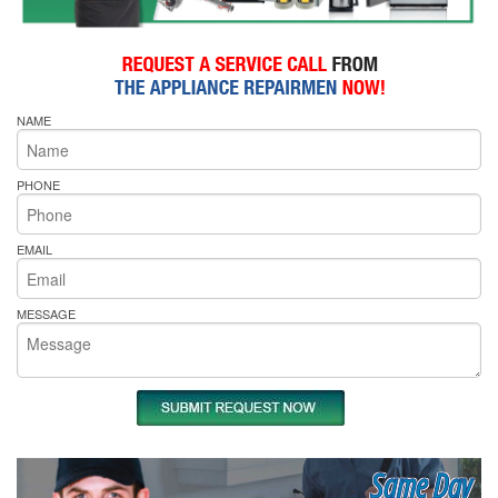
NAME
PHONE
EMAIL
MESSAGE
Same Day