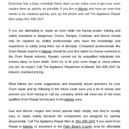
Everyone has a busy schedule these days so we make sure to get your oven 
repairs done as quickly as possible. If you live in 
Atlantis
 and have an oven that 
needs to be repaired quickly, pick up the phone and call The Appliance Repair 
Men today 561-408-1547. 
If you are attempting to repair an oven while not having proper training and 
safety standards is dangerous. Ovens, Ranges, Cooktops and Stoves should 
only be repaired by skilled professionals who have the knowledge and 
experience to safely bring them out of disrepair. Competent professionals like 
Oven Repair experts in 
Atlantis
 should be your first option to choose someone in 
the Oven Repair industry. Repairs carried out by unqualified individuals risk 
serious injury or even death. Don't try to fix your oven range or stove unless 
you are an expert. Call The Appliance Repairmen of Atlantis 561-408-1547 for 
industry standard pricing.
What follows are some suggestions and frequently asked questions for your 
Oven repair and by following in the future could save you a lot of money and 
prevent you from having to call our company which will send one of the most 
qualified Oven Repair technicians in the 
Atlantis
 area.
Gas and electric ranges and ovens operate fairly simply, and they're usually 
easy to repair, mainly because the components are designed for speedy 
disassembly. Call The Appliance Repair Men at 
 561-408-1547
 if you need Oven 
Repair in 
Atlantis
 or anywhere in the 
Palm Beach County
 area for affordable 