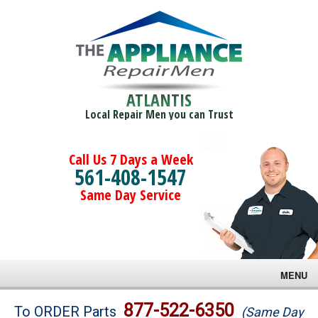
ATLANTIS
Local Repair Men you can Trust
Call Us 7 Days a Week
561-408-1547
Same Day Service
MENU
Brands
877-522-6350
To ORDER Parts
(Same Day