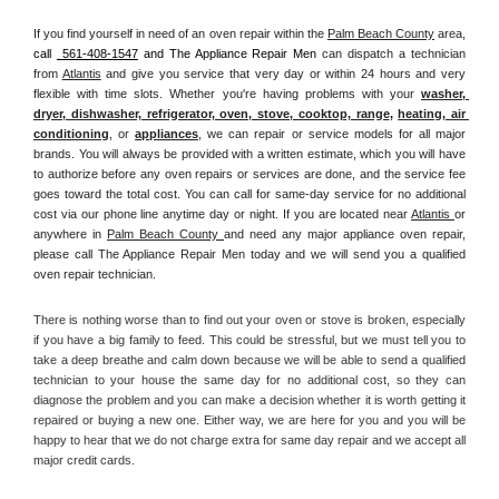
If you find yourself in need of an oven repair within the 
Palm Beach County
 area, 
call 
 561-408-1547
 and The Appliance Repair Men 
can dispatch a technician 
from 
Atlantis
 and give you service that very day or within 24 hours and very 
flexible with time slots. Whether you're having problems with your 
washer, 
dryer, dishwasher, refrigerator, oven, stove, cooktop, range
, 
heating, air 
conditioning
, or 
appliances
, we can repair or service models for all major 
brands. You will always be provided with a written estimate, which you will have 
to authorize before any oven repairs or services are done, and the service fee 
goes toward the total cost. You can call for same-day service for no additional 
cost via our phone line anytime day or night. If you are located near 
Atlantis 
or 
anywhere in 
Palm Beach County 
and need any major appliance oven repair, 
please call The Appliance Repair Men today and we will send you a qualified 
oven repair technician.
There is nothing worse than to find out your oven or stove is broken, especially 
if you have a big family to feed. This could be stressful, but we must tell you to 
take a deep breathe and calm down because we will be able to send a qualified 
technician to your house the same day for no additional cost, so they can 
diagnose the problem and you can make a decision whether it is worth getting it 
repaired or buying a new one. Either way, we are here for you and you will be 
happy to hear that we do not charge extra for same day repair and we accept all 
major credit cards. 