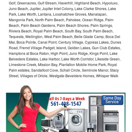
Golf, Greenacres, Gulf Stream, Haverhill, Highland Beach, Hypoluxo,
Juno Beach, Jupiter, Jupiter Inlet Colony, Lake Clarke Shores, Lake
Park, Lake Worth, Lantana, Loxahatchee Groves, Manalapan,
Mangonia Park, North Palm Beach, Pahokee, Ocean Ridge, Palm
Beach, Palm Beach Gardens, Palm Beach Shores, Palm Springs,
Riviera Beach, Royal Palm Beach, South Bay, South Palm Beach,
Tequesta, Wellington, West Palm Beach, Belle Glade Camp, Boca Del
Mar, Boca Pointe, Canal Point, Century Village, Cypress Lakes, Dunes
Road, Fremd Village-Padget, Island, Golden Lakes, Gun Club Estates,
Hamptons at Boca Raton, High Point, Juno Ridge, Kings Point, Lake
Belvedere Estates, Lake Harbor, Lake Worth Corridor, Likeside Green,
Limestone Creek, Mission Bay, Plantation Mobile Home Park, Royal
Palm estates, Sandalfoot Cove, Schall Circle, Seminole Manor, Stacy
Street, Villages of Oriole, Westgate-Beveldere Homes, Whisper Walk
Call Us 7-Days a Week
561-408-1547