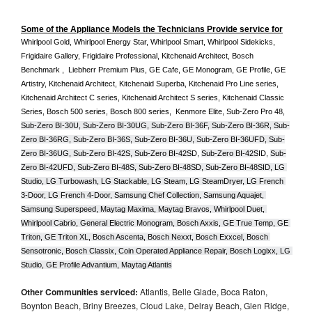
Some of the Appliance Models the Technicians Provide service for
Whirlpool Gold, Whirlpool Energy Star, Whirlpool Smart, Whirlpool Sidekicks, 
Frigidaire Gallery, Frigidaire Professional, Kitchenaid Architect, Bosch 
Benchmark ,  Liebherr Premium Plus, GE Cafe, GE Monogram, GE Profile, GE 
Artistry, Kitchenaid Architect, Kitchenaid Superba, Kitchenaid Pro Line series, 
Kitchenaid Architect C series, Kitchenaid Architect S series, Kitchenaid Classic 
Series, Bosch 500 series, Bosch 800 series,  Kenmore Elite, Sub-Zero Pro 48, 
Sub-Zero BI-30U, Sub-Zero BI-30UG, Sub-Zero BI-36F, Sub-Zero BI-36R, Sub-
Zero BI-36RG, Sub-Zero BI-36S, Sub-Zero BI-36U, Sub-Zero BI-36UFD, Sub-
Zero BI-36UG, Sub-Zero BI-42S, Sub-Zero BI-42S
D, 
Sub-Zero BI-42S
ID, 
Sub-
Zero BI-42UFD, Sub-Zero BI-48S, Sub-Zero BI-48SD, Sub-Zero BI-48SID, LG 
Studio, LG Turbowash, LG Stackable, LG Steam, LG SteamDryer, LG French 
3-Door, LG French 4-Door, Samsung Chef Collection, Samsung Aquajet, 
Samsung Superspeed, Maytag Maxima, Maytag Bravos, Whirlpool Duet, 
Whirlpool Cabrio, General Electric Monogram, Bosch Axxis, GE True Temp, GE 
Triton, GE Triton XL, Bosch Ascenta, Bosch Nexxt, Bosch Exxcel, Bosch 
Sensotronic, Bosch Classix, Coin Operated Appliance Repair, Bosch Logixx, LG 
Studio, GE Profile Advantium, Maytag Atlantis
Other Communities serviced:
Atlantis, Belle Glade, Boca Raton,
Boynton Beach, Briny Breezes, Cloud Lake, Delray Beach, Glen Ridge,