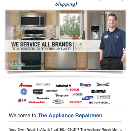
Shipping)
Appliance Repair
Washer Repair
Dryer Repair
Refrigerator Repair
Oven Repair
Dishwasher Repair
Welcome to
The Appliance Repairmen
Need Oven Repair in 
Atlantis?
 call
 561-408-1547
 The Appliance Repair Men
 to 