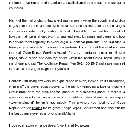
cooktop stove repair pricing and get a qualified appliance repair professional in 
your area.
Many of the malfunctions that affect gas ranges involve the supply and ignition 
of gas in the burners and the oven. Most malfunctions that affect electric ranges 
and ovens involve faulty heating elements. Listed here, we will take a look at 
how the main parts should work on gas and electric ranges and ovens and how 
to service them regularly to avoid larger, expensive problems. The first step is 
taking a glimpse inside to assess the problem. If you do not like what you see 
then call Oven Repair Services 
Atlantis
 for very affordable pricing for all oven 
repair, stove repair, and cooktop prices within the 
Atlantis
 area. Again, pick up 
the phone and call The Appliance Repair Men 561-408-1547 and save yourself 
the hassle of trying to diagnose it yourself.
Caution: Until doing any work on a gas range or oven, make sure it's unplugged, 
or turn off the power supply power to the unit by removing a fuse or tripping a 
circuit breaker at the main access panel or at a separate panel. If there is a 
grounding wire to the range, remove it. In addition close down the gas supply 
valve to shut off the unit's gas supply. This is where you need to call Oven 
Repair Service 
Atlantis
 for its great Range Repair Servicemen and also ask for 
the best oven stove repair pricing in all 
Atlantis
 .
If you oven stove or range doesn't work at all No power