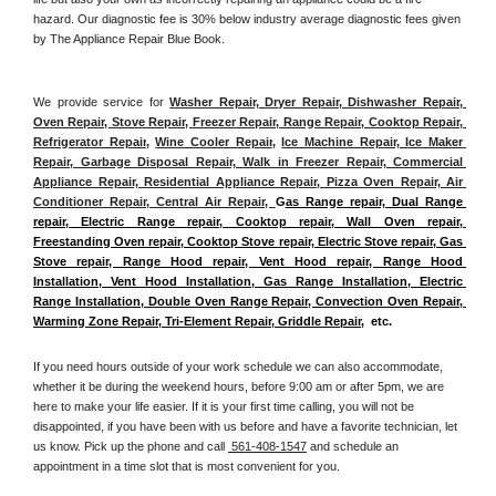
hazard. Our diagnostic fee is 30% below industry average diagnostic fees given 
by The Appliance Repair Blue Book. 
We provide service for 
Washer Repair, Dryer Repair, Dishwasher Repair, 
Oven Repair, Stove Repair, Freezer Repair, Range Repair, Cooktop Repair, 
Refrigerator Repair
, 
Wine Cooler Repair
, 
Ice Machine Repair, Ice Maker 
Repair, Garbage Disposal Repair, Walk in Freezer Repair, Commercial 
Appliance Repair, Residential Appliance Repair, Pizza Oven Repair, Air 
Conditioner Repair, Central Air Repair, 
G
as Range repair, Dual Range 
repair, Electric Range repair, Cooktop repair, Wall Oven repair, 
Freestanding Oven repair, Cooktop Stove repair, Electric Stove repair, Gas 
Stove repair, Range Hood repair, Vent Hood repair, Range Hood 
Installation, Vent Hood Installation, Gas Range Installation, Electric 
Range Installation, Double Oven Range Repair, Convection Oven Repair, 
Warming Zone Repair, Tri-Element Repair, Griddle Repair
,  etc. 
If you need hours outside of your work schedule we can also accommodate, 
whether it be during the weekend hours, before 9:00 am or after 5pm, we are 
here to make your life easier. If it is your first time calling, you will not be 
disappointed, if you have been with us before and have a favorite technician, let 
us know. Pick up the phone and call 
 561-408-1547
 and schedule an 
appointment in a time slot that is most convenient for you.