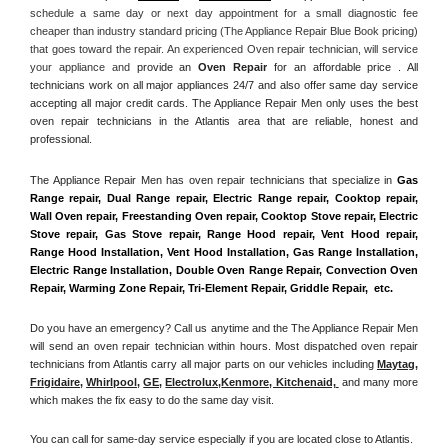
schedule a same day or next day appointment for a small diagnostic fee 
cheaper than industry standard pricing (The Appliance Repair Blue Book pricing) 
that goes toward the repair. An experienced Oven repair technician, will service 
your appliance and
 provide an 
Oven Repair
 for an affordable price . All 
technicians work on all major appliances 24/7 and also offer same day service 
accepting all major credit cards. The Appliance Repair Men only uses the best 
oven repair technicians in the Atlantis area that are reliable, honest and 
professional. 
The Appliance Repair Men has oven repair technicians that specialize in 
Gas 
Range repair, Dual Range repair, Electric Range repair, Cooktop repair, 
Wall Oven repair, Freestanding Oven repair, Cooktop Stove repair, Electric 
Stove repair, Gas Stove repair, Range Hood repair, Vent Hood repair, 
Range Hood Installation, Vent Hood Installation, Gas Range Installation, 
Electric Range Installation, Double Oven Range Repair, Convection Oven 
Repair, Warming Zone Repair, Tri-Element Repair, Griddle Repair,  etc. 
Do you have an emergency? Call us anytime and the The Appliance Repair Men 
will send an oven repair technician within hours. Most dispatched oven repair 
technicians from Atlantis carry all major parts on our vehicles including 
Maytag
, 
Frigidaire
, 
Whirlpool
, 
GE
, 
Electrolux
,
Kenmore, Kitchenaid,
 and many more 
which makes the fix easy to do the same day visit.
You can call for same-day service especially if you are located close to Atlantis. 