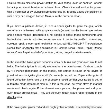
Ensure there's electrical power getting to your range, oven or cooktop. Check 
for a tripped circuit breaker or a blown fuse. Check the wall socket for power 
with a voltmeter or by plugging something else in. In some cases the problem is 
with a dirty or a clogged burner. Make sure the burner is clean. 
If you have a pilotless device, it uses a spark igniter to ignite the gas, which 
works in a combination with a spark switch (located on the burner gas valve) 
and a spark module. Because it is not simple to check these components and 
find out which one is defective, we recommend to contact a qualified oven repair, 
cooktop repair, stove repair technician or just call 561-408-1547 The Appliance 
Repair Men of 
Atlantis
 that specializes in Cooktop repair, Stove Repair, Range 
repair, Oven Repair and all of your oven, stove, range installation needs. .
In the event the bake igniter becomes weak or burns out, your oven would not 
bake. The bake igniter is usually mounted on the oven burner. It's about 1 inch 
by 4-8 inches (depending on the model), and comes in round or flat styles. If 
you don't see the igniter glow at all, it's probably burned out. Replace the igniter if 
found defective. Note: one of the exceptions could be that your range is set to 
automatic mode instead of manual. If this is the case, set your stove to manual 
mode and check again. If that doesn't work pick up the phone and call your 
oven repair professionals. They are the oven repair, stove repair experts in the 
Atlantis
 area.
If the bake igniter glows red and not bright yellow or white, it is probably because 