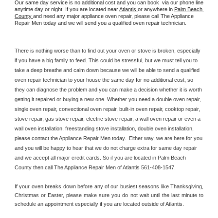
Our same day service is no additional cost and you can book  via our phone line 
anytime day or night. If you are located near 
Atlantis 
or anywhere in 
Palm Beach 
County 
and need any major appliance oven repair, please call The Appliance 
Repair Men today and we will send you a qualified oven repair technician.
There is nothing worse than to find out your oven or stove is broken, especially 
if you have a big family to feed. This could be stressful, but we must tell you to 
take a deep breathe and calm down because we will be able to send a qualified 
oven repair technician to your house the same day for no additional cost, so 
they can diagnose the problem and you can make a decision whether it is worth 
getting it repaired or buying a new one. Whether you need a double oven repair, 
single oven repair, convectional oven repair, built-in oven repair, cooktop repair, 
stove repair, gas stove repair, electric stove repair, a wall oven repair or even a 
wall oven installation, freestanding stove installation, double oven installation, 
please contact the Appliance Repair Men today.  Either way, we are here for you 
and you will be happy to hear that we do not charge extra for same day repair 
and we accept all major credit cards. So if you are located in Palm Beach 
County then call The Appliance Repair Men of Atlantis 561-408-1547.
If your oven breaks down before any of our busiest seasons like Thanksgiving, 
Christmas or Easter, please make sure you do not wait until the last minute to 
schedule an appointment especially if you are located outside of Atlantis.