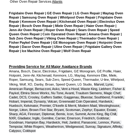
Other Oven Repair Services 
Atlantis
Frigidaire Oven Repair | GE Oven Repair | LG Oven Repair | Maytag Oven 
Repair | Samsung Oven Repair | Whirlpool Oven Repair | Frigidaire Oven 
Repair | Kenmore Oven Repair | Kitchenaid Oven Repair | Electrolux Oven 
Repair | Bosch Oven Repair | Miele Oven Repair | Haier Oven Repair | 
Jenn-Air Oven Repair | Roper Oven Repair | Sears Oven Repair | Speed 
Queen Oven Repair | Coin Operated Oven Repair | Amana Oven Repair | 
Sub Zero Oven Repair | Viking Oven Repair | Thermador Oven Repair | 
Fisher Paykel Oven Repair | GE Monogram Oven Repair | Hotpoint Oven 
Repair | Dacor Oven Repair | Uline Oven Repair | Frigidaire Gallery Oven 
Repair | Ice Machine Oven Repair | Wolf Oven Repair
Providing Service for All Major Appliance Brands
Amana, Bosch, Dacor, Electrolux, Frigidaire, GE Monogram, GE Profile, Haier, 
Hotpoint, Jenn-Air, Kitchenaid, Kenmore, LG, Maytag, Kenmore Elite, Miele, 
Roper, Samsung, Sears, Sub-Zero, Speed Queen, Thermador, U-line, Whirlpool, 
Viking, Wolf, XO, Danby, Broan, Speed Queen, LG Studio,
Marvel, Lynx, 
American Range, Bertazzoni, Asko, Vent a Hood, Waste King, Liebherr, Fisher & 
Paykel, Elmira Stove Works, Nu Tone, Avanti, Traulsen Siemens, Magic Chef, 
Cadet, DCS, Crosley, Gaffers Sattler, Gaggenau, Bluestar, Southbend, Franklin, 
Hobart, Imperial, Dynasty, Volcan, Greenwald Coin Operated, Hardwick, 
Huebsch, Kelvinator, Premier, O'keefe & Merrit, Modern Maid, Westinghouse, 
Norge, Litton, Brown Five Star, Bryant, Scotsman, Zephyr, Equator, Estate, 
Sharp, AGA, Firestart, Diplomat, Bemis, Icon, Summit, Acme King, Big Chill, 
NXR, Gladiator, Inglis, Gemline, Carrier, Emerson, Friedrich, Goldstar, 
Goodman, Hampton Bay, Hardwick, Heil, Janitrol, Panasonic, Lennox, Puron, 
Tempstar, White Rogers, Weathertron, Wedgewood, Sunray, Signature, Affinity, 
Calypso, Coldspot