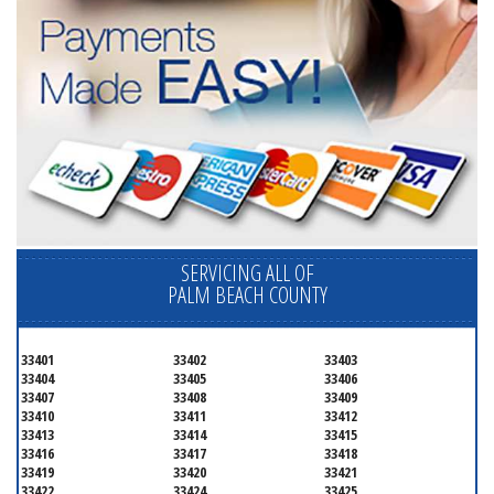
SERVICING ALL OF
PALM BEACH COUNTY
33401
33402
33403
33404
33405
33406
33407
33408
33409
33410
33411
33412
33413
33414
33415
33416
33417
33418
33419
33420
33421
33422
33424
33425