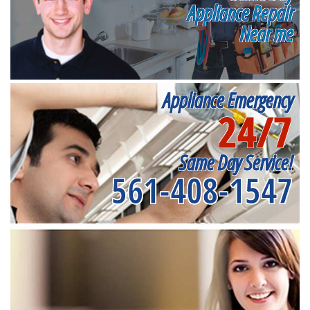
Appliance Repair
Near me
Appliance Emergency
24/7
Same Day Service!
561-408-1547