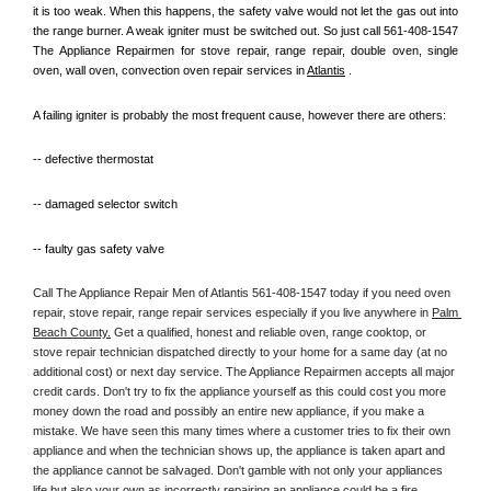
it is too weak. When this happens, the safety valve would not let the gas out into 
the range burner. A weak igniter must be switched out. So just call 561-408-1547 
The Appliance Repairmen for stove repair, range repair, double oven, single 
oven, wall oven, convection oven repair services in 
Atlantis
 .
A failing igniter is probably the most frequent cause, however there are others:
-- defective thermostat
-- damaged selector switch
-- faulty gas safety valve
Call The Appliance Repair Men of Atlantis 561-408-1547 today if you need oven 
repair, stove repair, range repair services especially if you live anywhere in 
Palm 
Beach County.
 Get a qualified, honest and reliable oven, range cooktop, or 
stove repair technician dispatched directly to your home for a same day (at no 
additional cost) or next day service. The Appliance Repairmen accepts all major 
credit cards. Don't try to fix the appliance yourself as this could cost you more 
money down the road and possibly an entire new appliance, if you make a 
mistake. We have seen this many times where a customer tries to fix their own 
appliance and when the technician shows up, the appliance is taken apart and 
the appliance cannot be salvaged. Don't gamble with not only your appliances 
life but also your own as incorrectly repairing an appliance could be a fire 