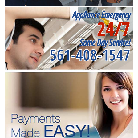
Appliance Emergency
24/7
Same Day Service!
561-408-1547