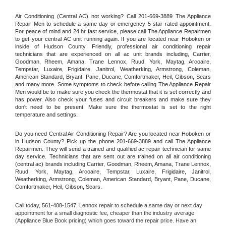
Air Conditioning (Central AC) not working? Call 201-669-3889 The Appliance 
Repair Men to schedule a same day or emergency 5 star rated appointment. 
For peace of mind and 24 hr fast service, please call The Appliance Repairmen 
to get your central AC unit running again. If you are located near Hoboken or 
inside of Hudson County. Friendly, professional air conditioning repair 
technicians that are experienced on all ac unit brands including, Carrier, 
Goodman, Rheem, Amana, Trane Lennox, Ruud, York, Maytag, Arcoaire, 
Tempstar, Luxaire, Frigidaire, Janitrol, Weatherking, Armstrong, Coleman, 
American Standard, Bryant, Pane, Ducane, Comfortmaker, Heil, Gibson, Sears 
and many more. Some symptoms to check before calling The Appliance Repair 
Men would be to make sure you check the thermostat that it is set correctly and 
has power. Also check your fuses and circuit breakers and make sure they 
don't need to be present. Make sure the thermostat is set to the right 
temperature and settings.
Do you need Central Air Conditioning Repair? Are you located near Hoboken or 
in Hudson County? Pick up the phone 201-669-3889 and call The Appliance 
Repairmen. They will send a trained and qualified ac repair technician for same 
day service. Technicians that are sent out are trained on all air conditioning 
(central ac) brands including Carrier, Goodman, Rheem, Amana, Trane Lennox, 
Ruud, York, Maytag, Arcoaire, Tempstar, Luxaire, Frigidaire, Janitrol, 
Weatherking, Armstrong, Coleman, American Standard, Bryant, Pane, Ducane, 
Comfortmaker, Heil, Gibson, Sears.
Call today, 
561-408-1547,
Lennox 
repair to schedule a same day or next day 
appointment for a small diagnostic fee, cheaper than the industry average 
(Appliance Blue Book pricing) which goes toward the repair price. Have an 