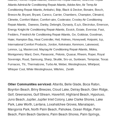
Atlantis Admiral Air Conditioning Repair Atlantis, Adobe Aire, Air Temp Air 
Conditioning Repair Atlantis, Ambahci, Bdp, Black & Decker, Bonaire, Bosch, 
Breeze Air, Bryant, Bryant, Careco, Carrier, Chambers, Champion, Climatrol, 
Climette, Comfort Maker, Comfort-aire, Coolerator, Crosley Air Conditioning 
Repair Atlantis,  Daewoo, Danby, Delonghi, Dynasty, E.q.k, Electrolux, Emerson, 
Energy Knight Air Conditioning Repair Atlantis, Essick, Estate, Everstar, Fast, 
Fedders, Friedrich Air Conditioning Repair Atlantis, Ge, Goldstar, Goodman, 
Haier, Hampton Bay, Heat Controller, Heil, Holmes, Honeywell, Hotpoint, Icp, 
International Comfort Products, Jordon, Kelvinator, Kenmore, Lakewood, 
Lennox, Lg, Mastercool, Maytag Air Conditioning Repair Atlantis, Midea, 
Montgomery Ward, Oem, Panasonic, Pelonis, Quasar, Rheem, Roper, Royal 
Sovereign, Ruud, Samsung, Sharp, Skuttle, Srs-us, Sunbeam, Tempstar, Texas 
Furnaces, Tfc, Thermalzone, Turbo Air, Weber, Westinghouse, Whirlpool, 
Whisper Cool, White Westinghouse, Wilshire,  Zenith
Other Communities serviced:
Atlantis, Belle Glade, Boca Raton,
Boynton Beach, Briny Breezes, Cloud Lake, Delray Beach, Glen Ridge,
Golf, Greenacres, Gulf Stream, Haverhill, Highland Beach, Hypoluxo,
Juno Beach, Jupiter, Jupiter Inlet Colony, Lake Clarke Shores, Lake
Park, Lake Worth, Lantana, Loxahatchee Groves, Manalapan,
Mangonia Park, North Palm Beach, Pahokee, Ocean Ridge, Palm
Beach, Palm Beach Gardens, Palm Beach Shores, Palm Springs,