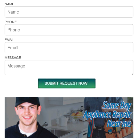
NAME
PHONE
EMAIL
MESSAGE
Same Day
Appliance Repair
Near me