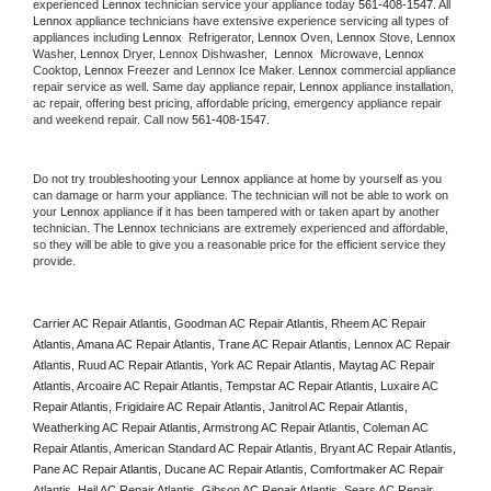
experienced 
Lennox
 technician service your appliance today 
561-408-1547
. All 
Lennox
 appliance technicians have extensive experience servicing all types of 
appliances including 
Lennox 
 Refrigerator, 
Lennox
 Oven, 
Lennox
 Stove, 
Lennox 
Washer, 
Lennox 
Dryer, Lennox Dishwasher,  
Lennox 
 Microwave, 
Lennox
Cooktop, 
Lennox
 Freezer and Lennox Ice Maker. 
Lennox
 commercial appliance 
repair service as well. Same day appliance repair, 
Lennox
 appliance installation, 
ac repair, offering best pricing, affordable pricing, emergency appliance repair 
and weekend repair. Call now 
561-408-1547.
Do not try troubleshooting your 
Lennox
 appliance at home by yourself as you 
can damage or harm your appliance. The technician will not be able to work on 
your 
Lennox
 appliance if it has been tampered with or taken apart by another 
technician. The 
Lennox
 technicians are extremely experienced and affordable, 
so they will be able to give you a reasonable price for the efficient service they 
provide. 
Carrier AC Repair Atlantis, Goodman AC Repair Atlantis, Rheem AC Repair 
Atlantis, Amana AC Repair Atlantis, Trane AC Repair Atlantis, Lennox AC Repair 
Atlantis, Ruud AC Repair Atlantis, York AC Repair Atlantis, Maytag AC Repair 
Atlantis, Arcoaire AC Repair Atlantis, Tempstar AC Repair Atlantis, Luxaire AC 
Repair Atlantis, Frigidaire AC Repair Atlantis, Janitrol AC Repair Atlantis, 
Weatherking AC Repair Atlantis, Armstrong AC Repair Atlantis, Coleman AC 
Repair Atlantis, American Standard AC Repair Atlantis, Bryant AC Repair Atlantis, 
Pane AC Repair Atlantis, Ducane AC Repair Atlantis, Comfortmaker AC Repair 
Atlantis, Heil AC Repair Atlantis, Gibson AC Repair Atlantis, Sears AC Repair 