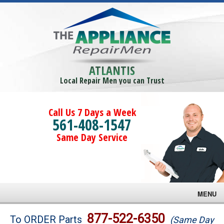
ATLANTIS
Local Repair Men you can Trust
Call Us 7 Days a Week
561-408-1547
Same Day Service
MENU
Brands
877-522-6350
To ORDER Parts
(Same Day