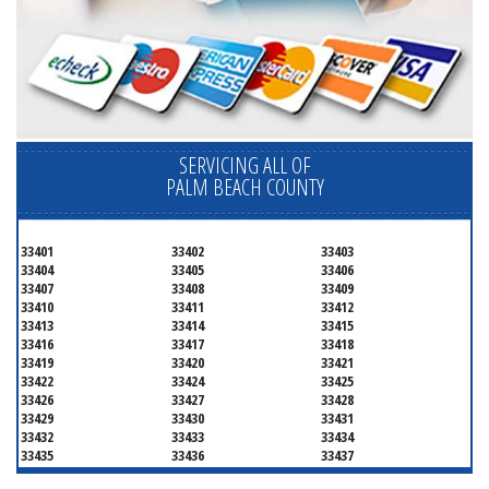
SERVICING ALL OF
PALM BEACH COUNTY
33401
33402
33403
33404
33405
33406
33407
33408
33409
33410
33411
33412
33413
33414
33415
33416
33417
33418
33419
33420
33421
33422
33424
33425
33426
33427
33428
33429
33430
33431
33432
33433
33434
33435
33436
33437
33438
33439
33444