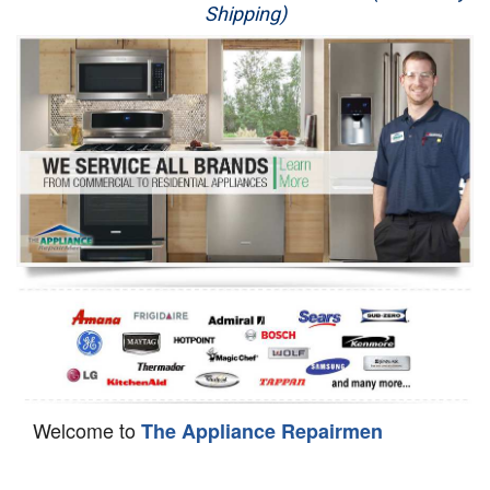
Shipping)
Appliance Repair
Washer Repair
Dryer Repair
Refrigerator Repair
Oven Repair
Dishwasher Repair
Welcome to
The Appliance Repairmen