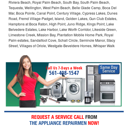
Riviera Beach, Royal Palm Beach, South Bay, South Palm Beach,
Tequesta, Wellington, West Palm Beach, Belle Glade Camp, Boca Del
Mar, Boca Pointe, Canal Point, Century Village, Cypress Lakes, Dunes
Road, Fremd Village-Padget, Island, Golden Lakes, Gun Club Estates,
Hamptons at Boca Raton, High Point, Juno Ridge, Kings Point, Lake
Belvedere Estates, Lake Harbor, Lake Worth Corridor, Likeside Green,
Limestone Creek, Mission Bay, Plantation Mobile Home Park, Royal
Palm estates, Sandalfoot Cove, Schall Circle, Seminole Manor, Stacy
Street, Villages of Oriole, Westgate-Beveldere Homes, Whisper Walk
Call Us 7-Days a Week
561-408-1547