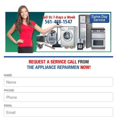
Call Us 7-Days a Week
561-408-1547
NAME
PHONE
EMAIL