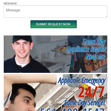
MESSAGE
Same Day
Appliance Repair
Near me
Appliance Emergency
24/7
Same Day Service!