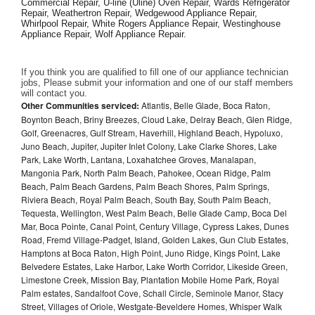
Commercial Repair, U-line (Uline) Oven Repair, Wards Refrigerator 
Repair, Weathertron Repair, Wedgewood Appliance Repair, 
Whirlpool Repair, White Rogers Appliance Repair, Westinghouse 
Appliance Repair, Wolf Appliance Repair.
If you think you are qualified to fill one of our appliance technician 
jobs, Please submit your information and one of our staff members 
will contact you. 
Other Communities serviced:
Atlantis, Belle Glade, Boca Raton,
Boynton Beach, Briny Breezes, Cloud Lake, Delray Beach, Glen Ridge,
Golf, Greenacres, Gulf Stream, Haverhill, Highland Beach, Hypoluxo,
Juno Beach, Jupiter, Jupiter Inlet Colony, Lake Clarke Shores, Lake
Park, Lake Worth, Lantana, Loxahatchee Groves, Manalapan,
Mangonia Park, North Palm Beach, Pahokee, Ocean Ridge, Palm
Beach, Palm Beach Gardens, Palm Beach Shores, Palm Springs,
Riviera Beach, Royal Palm Beach, South Bay, South Palm Beach,
Tequesta, Wellington, West Palm Beach, Belle Glade Camp, Boca Del
Mar, Boca Pointe, Canal Point, Century Village, Cypress Lakes, Dunes
Road, Fremd Village-Padget, Island, Golden Lakes, Gun Club Estates,
Hamptons at Boca Raton, High Point, Juno Ridge, Kings Point, Lake
Belvedere Estates, Lake Harbor, Lake Worth Corridor, Likeside Green,
Limestone Creek, Mission Bay, Plantation Mobile Home Park, Royal
Palm estates, Sandalfoot Cove, Schall Circle, Seminole Manor, Stacy
Street, Villages of Oriole, Westgate-Beveldere Homes, Whisper Walk