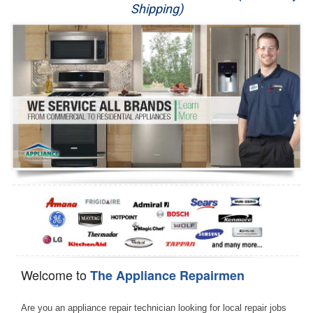
Shipping)
Appliance Repair
Washer Repair
Dryer Repair
Refrigerator Repair
Oven Repair
Dishwasher Repair
Welcome to
The Appliance Repairmen
Are you an appliance repair technician looking for local repair jobs 