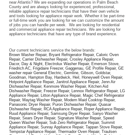
near Atlantis? We are expanding our operations in Palm Beach 
County and are always looking for experienced, professional, 
reliable appliance repair technicians that have their own vehicle 
and tools looking for appliance repair work. Whether it be part-time 
or full-time work you are looking for we can customize the amount 
of jobs you can handle per week.  We are looking for residential 
and commercial appliance repair technicians. We are looking for 
appliance technicians that have any type of brand experience. 
Our current technicians service the below brands: 
Brown Washer Repair, Bryant Refrigerator Repair, Caloric Oven 
Repair, Carrier Dishwasher Repair, Crosley Appliance Repair, 
Dacor, Day & Night, Electrolux Washer Repair, Emerson Stove, 
Friedrich AC, Frigidaire Freezer, Gaggenau, GE Profile Repair, GE 
washer repair General Electric, Gemline, Gibson, Goldstar, 
Goodman, Hampton Bay, Hardwick, Heil, Honeywell Oven Repair, 
Hotpoint Appliance Repair, Janitrol Appliance Repair, Jenn Air 
Dishwasher Repair, Kenmore Washer Repair, Kitchen Aid 
Dishwasher Repair, Freezer Repair, Lennox Refrigerator Repair, LG 
Appliance Repair, Litton Appliance Repair, Magic Chef Refrigerator 
Repair, Maytag Washer Repair, Modern Maid Cooktop Repair, 
Panasonic Dryer Repair, Puron Dishwasher Repair, Quasar 
Dishwasher Repair, RCA Appliance Repair, Roper Appliance Repair, 
Ruud Appliance Repair, Samsung Dryer Repair, Sanyo Washer 
Repair, Sears Dryer Repair, Signature Washer Repair, Speed 
Queen Washer Repair, Sub Zero Refrigerator Repair, Summit 
Appliance Repair, Sunray Appliance Repair, Tappan Stove Repair, 
Tempstar Appliance Repair, Thermador Oven Repair, Traulsen 