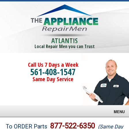
ATLANTIS
Local Repair Men you can Trust
Call Us 7 Days a Week
561-408-1547
Same Day Service
MENU
Brands
877-522-6350
To ORDER Parts
(Same Day