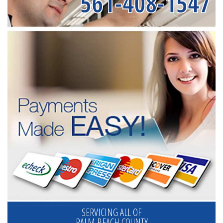
561-408-1547
SERVICING ALL OF
PALM BEACH COUNTY